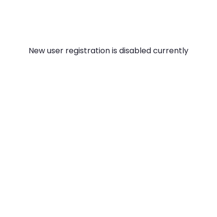
New user registration is disabled currently